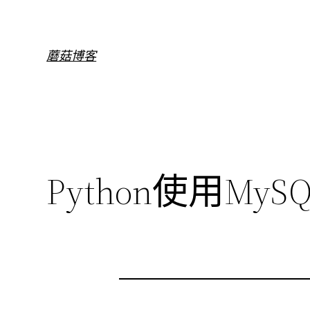
跳
至
内
蘑菇博客
容
Python使用MySQ