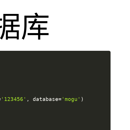
数据库
=
'123456'
,
 database
=
'mogu'
)