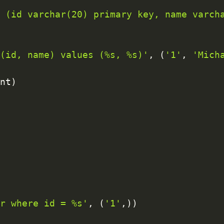
r (id varchar(20) primary key, name varch
 (id, name) values (%s, %s)'
,
(
'1'
,
'Mich
unt
)
er where id = %s'
,
(
'1'
,
)
)