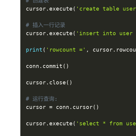
# 创建表
cursor
.
execute
(
'create table use
# 插入一行记录
cursor
.
execute
(
'insert into user
print
(
'rowcount ='
,
 cursor
.
rowco
conn
.
commit
(
)
cursor
.
close
(
)
# 运行查询:
cursor 
=
 conn
.
cursor
(
)
cursor
.
execute
(
'select * from us