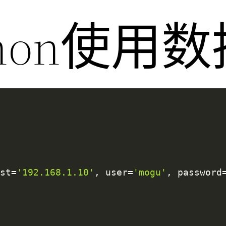
thon使用
ost
=
'192.168.1.10'
,
 user
=
'mogu'
,
 password