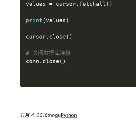
values 
=
 cursor
.
fetchall
(
)
print
(
values
)
cursor
.
close
(
)
# 关闭数据库连接
conn
.
close
(
)
11月 4, 2016
mogu
Python