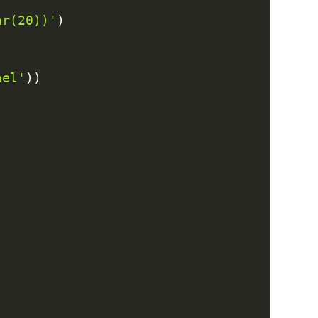
ar(20))'
)
ael'
)
)