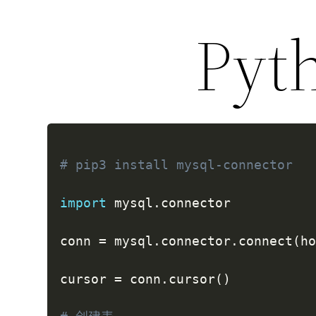
Py
# pip3 install mysql-connector
import
 mysql
.
connector

conn 
=
 mysql
.
connector
.
connect
(
h
cursor 
=
 conn
.
cursor
(
)