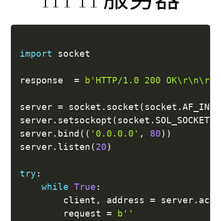
import
 socket

response  
=
b'HTTP/1.0 200 OK\r\n\r\n
server 
=
 socket
.
socket
(
socket
.
AF_INET
server
.
setsockopt
(
socket
.
SOL_SOCKET
,
 
server
.
bind
(
(
'0.0.0.0'
,
80
)
)
server
.
listen
(
20
)
try
:
while
True
:
		client
,
 address 
=
 server
.
acce
		request 
=
b''