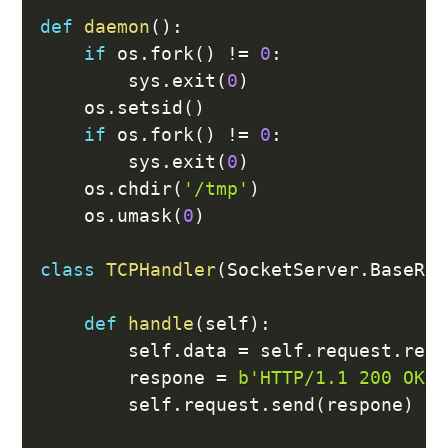
def
daemon
(
)
:
if
 os
.
fork
(
)
!=
0
:
        sys
.
exit
(
0
)
    os
.
setsid
(
)
if
 os
.
fork
(
)
!=
0
:
        sys
.
exit
(
0
)
    os
.
chdir
(
'/tmp'
)
    os
.
umask
(
0
)
class
TCPHandler
(
SocketServer
.
BaseReq
def
handle
(
self
)
:
        self
.
data 
=
 self
.
request
.
recv
        respone 
=
b'HTTP/1.1 200 OK\r
        self
.
request
.
send
(
respone
)