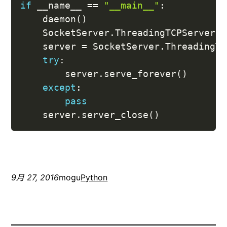
if
 __name__ 
==
"__main__"
:
    daemon
(
)
    SocketServer
.
ThreadingTCPServer
.
a
    server 
=
 SocketServer
.
ThreadingTC
try
:
        server
.
serve_forever
(
)
except
:
pass
    server
.
server_close
(
)
9月 27, 2016
mogu
Python