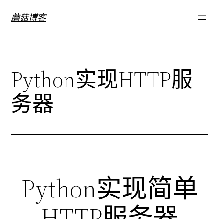
跳
蘑菇博客
至
内
容
Python实现HTTP服
务器
Python实现简单
HTTP服务器