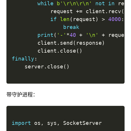
while
b'\r\n\r\n'
not
in
 requ
			request 
+=
 client
.
recv
(
10
if
len
(
request
)
>
4000
:
break
print
(
'-'
*
40
+
'\n'
+
 request
		client
.
send
(
response
)
		client
.
close
(
)
finally
:
	server
.
close
(
)
带守护进程：
import
 os
,
 sys
,
 SocketServer
