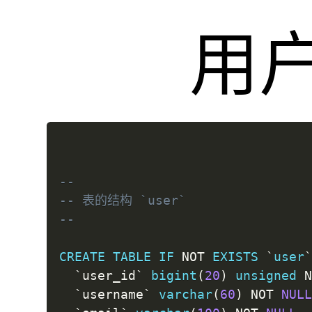
用
--
-- 表的结构 `user`
--
CREATE
TABLE
IF
NOT
EXISTS
`
user
`
user_id
`
bigint
(
20
)
unsigned
`
username
`
varchar
(
60
)
NOT
NUL