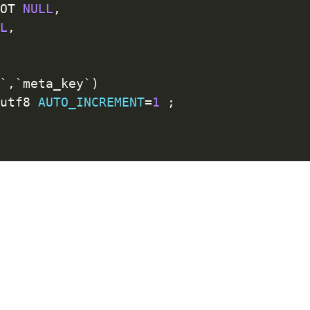
NOT
NULL
,
LL
,
d
`
,
`
meta_key
`
)
=
utf8 
AUTO_INCREMENT
=
1
;