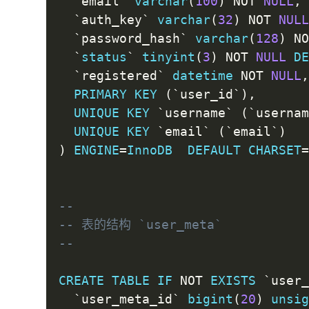
`
email
`
varchar
(
100
)
NOT
NULL
,
`
auth_key
`
varchar
(
32
)
NOT
NUL
`
password_hash
`
varchar
(
128
)
N
`
status
`
tinyint
(
3
)
NOT
NULL
D
`
registered
`
datetime
NOT
NULL
PRIMARY
KEY
(
`
user_id
`
)
,
UNIQUE
KEY
`
username
`
(
`
userna
UNIQUE
KEY
`
email
`
(
`
email
`
)
)
ENGINE
=
InnoDB
DEFAULT
CHARSET
--
-- 表的结构 `user_meta`
--
CREATE
TABLE
IF
NOT
EXISTS
`
user
`
user_meta_id
`
bigint
(
20
)
unsi