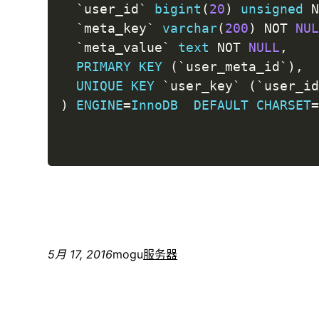
`
user_id
`
bigint
(
20
)
unsigned
`
meta_key
`
varchar
(
200
)
NOT
NU
`
meta_value
`
text
NOT
NULL
,
PRIMARY
KEY
(
`
user_meta_id
`
)
,
UNIQUE
KEY
`
user_key
`
(
`
user_i
)
ENGINE
=
InnoDB
DEFAULT
CHARSET
5月 17, 2016
mogu
服务器