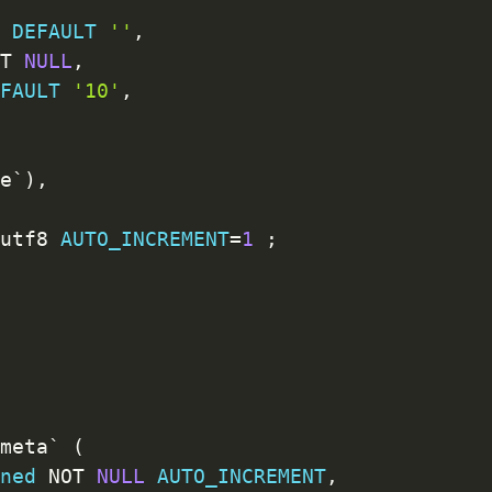
L
DEFAULT
''
,
OT
NULL
,
EFAULT
'10'
,
,
me
`
)
,
=
utf8 
AUTO_INCREMENT
=
1
;
_meta
`
(
gned
NOT
NULL
AUTO_INCREMENT
,