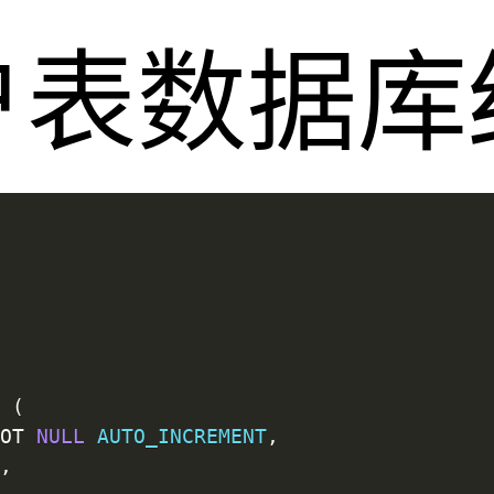
户表数据库
`
(
NOT
NULL
AUTO_INCREMENT
,
L
,