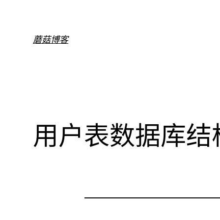
跳
至
内
蘑菇博客
容
用户表数据库结