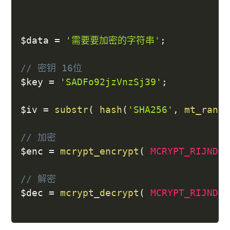
$data
=
'需要要加密的字符串'
;
// 密钥 16位
$key
=
'SADFo92jzVnzSj39'
;
$iv
=
substr
(
hash
(
'SHA256'
,
mt_rand
(
// 加密
$enc
=
mcrypt_encrypt
(
MCRYPT_RIJNDAE
// 解密
$dec
=
mcrypt_decrypt
(
MCRYPT_RIJNDAE