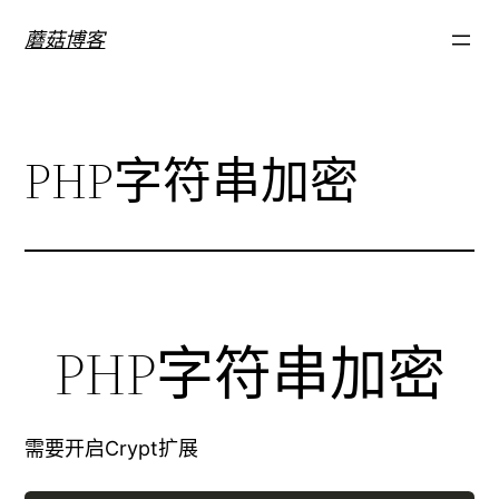
跳
蘑菇博客
至
内
容
PHP字符串加密
PHP字符串加密
需要开启Crypt扩展