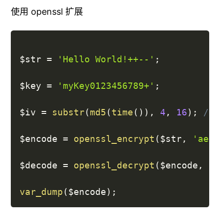
使用 openssl 扩展
$str
=
'Hello World!++--'
;
$key
=
'myKey0123456789+'
;
$iv
=
substr
(
md5
(
time
(
)
)
,
4
,
16
)
;
// 
$encode
=
openssl_encrypt
(
$str
,
'aes-
$decode
=
openssl_decrypt
(
$encode
,
'a
var_dump
(
$encode
)
;